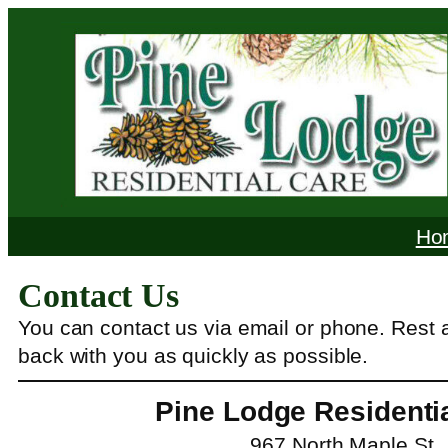
Skip
to
content
Ho
Contact Us
You can contact us via email or phone. Rest 
back with you as quickly as possible.
Pine Lodge Residenti
967 North Maple St.