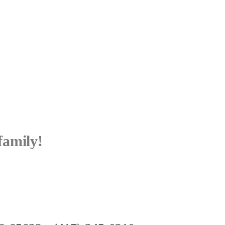
family!