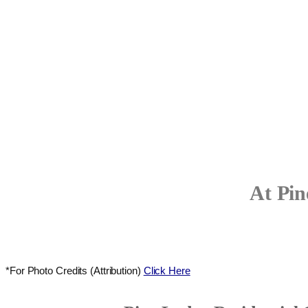
At Pin
*For Photo Credits (Attribution)
Click Here