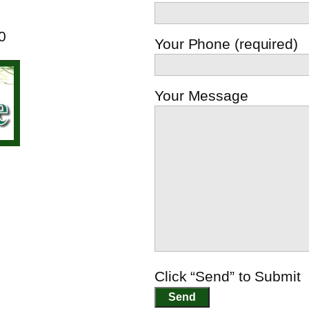
0
Your Phone (required)
Your Message
Click “Send” to Submit