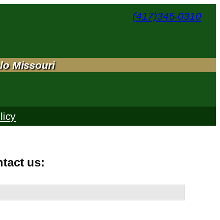
(417)345-0310
lo Missouri
licy
ntact us: