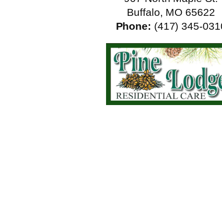
Buffalo, MO 65622
Phone:
(417) 345-031