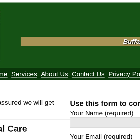
Buffa
me
Services
About Us
Contact Us
Privacy Po
assured we will get
Use this form to co
Your Name (required)
al Care
Your Email (required)