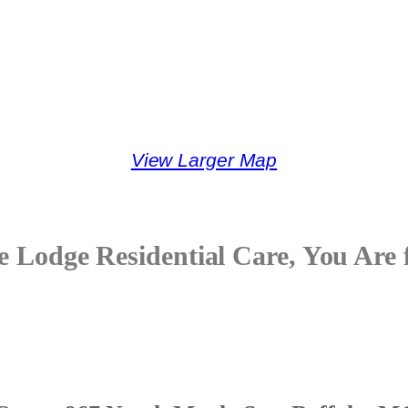
View Larger Map
e Lodge Residential Care, You Are 