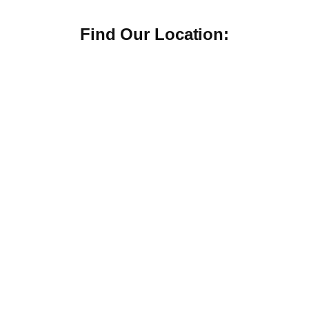
Find Our Location: